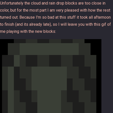
Unfortunately the cloud and rain drop blocks are too close in
color, but for the most part I am very pleased with how the rest
turned out. Because I'm so bad at this stuff it took all afternoon
to finish (and its already late), so I will leave you with this gif of
me playing with the new blocks: