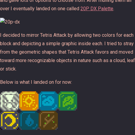
and gave lots of options to choose from. After mulling them all
over I eventually landed on one called
20P DX Palette
.
I decided to mirror Tetris Attack by allowing two colors for each
block and depicting a simple graphic inside each. I tried to stray
from the geometric shapes that Tetris Attack favors and moved
toward more recognizable objects in nature such as a cloud, leaf
or stick.
Below is what I landed on for now: