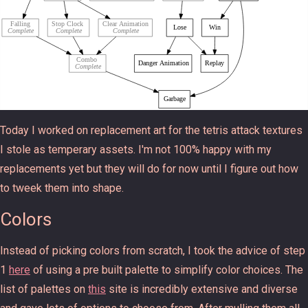
Today I worked on replacement art for the tetris attack textures
I stole as temperary assets. I'm not 100% happy with my
replacements yet but they will do for now until I figure out how
to tweek them into shape.
Colors
Instead of picking colors from scratch, I took the advice of step
1
here
of using a pre built palette to simplify color choices. The
list of palettes on
this
site is incredibly extensive and diverse