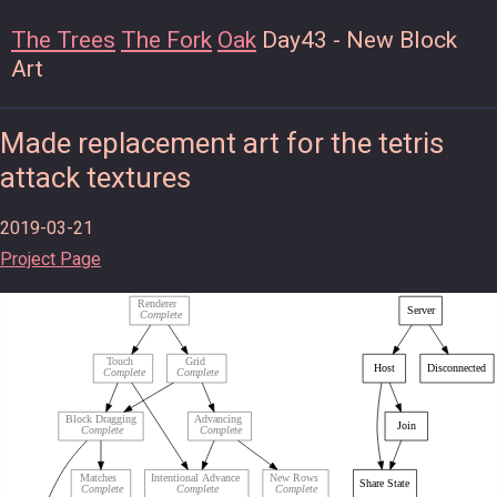
The Trees
The Fork
Oak
Day43 - New Block
Art
Made replacement art for the tetris
attack textures
2019-03-21
Project Page