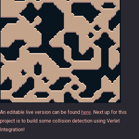
An editable live version can be found
here
. Next up for this
project is to build some collision detection using Verlet
Integration!