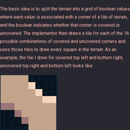
The basic idea is to split the terrain into a grid of boolean values
where each value is associated with a corner of a tile of terrain,
and the boolean indicates whether that corner is covered or
uncovered. The implementor then draws a tile for each of the 16
possible combinations of covered and uncovered corners and
uses those tiles to draw every square in the terrain. As an
example, the tile I drew for covered top left and bottom right,
uncovered top right and bottom left looks like: