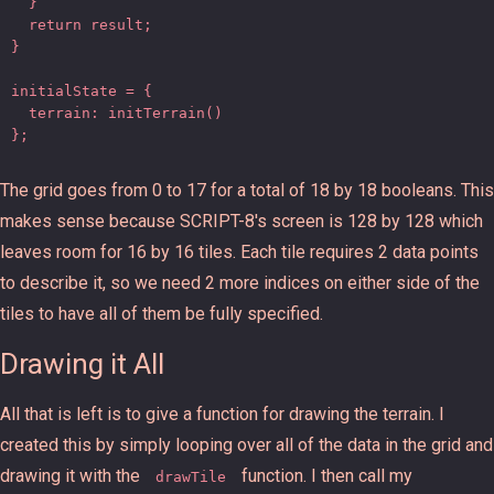
  }

  return result;

}

initialState = {

  terrain: initTerrain()

};
The grid goes from 0 to 17 for a total of 18 by 18 booleans. This
makes sense because SCRIPT-8's screen is 128 by 128 which
leaves room for 16 by 16 tiles. Each tile requires 2 data points
to describe it, so we need 2 more indices on either side of the
tiles to have all of them be fully specified.
Drawing it All
All that is left is to give a function for drawing the terrain. I
created this by simply looping over all of the data in the grid and
drawing it with the
function. I then call my
drawTile