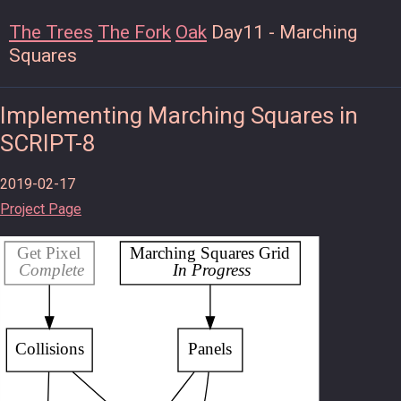
The Trees
The Fork
Oak
Day11 - Marching
Squares
Implementing Marching Squares in
SCRIPT-8
2019-02-17
Project Page