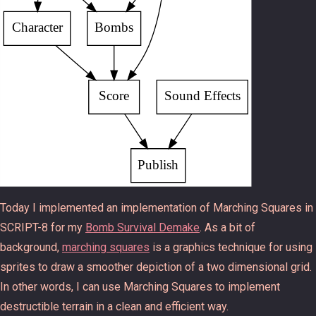
Today I implemented an implementation of Marching Squares in
SCRIPT-8 for my
Bomb Survival Demake
. As a bit of
background,
marching squares
is a graphics technique for using
sprites to draw a smoother depiction of a two dimensional grid.
In other words, I can use Marching Squares to implement
destructible terrain in a clean and efficient way.