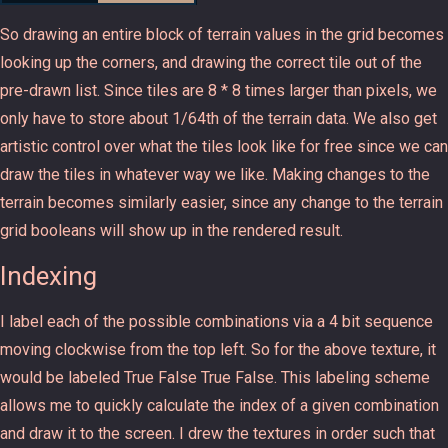
So drawing an entire block of terrain values in the grid becomes
looking up the corners, and drawing the correct tile out of the
pre-drawn list. Since tiles are 8 * 8 times larger than pixels, we
only have to store about 1/64th of the terrain data. We also get
artistic control over what the tiles look like for free since we can
draw the tiles in whatever way we like. Making changes to the
terrain becomes similarly easier, since any change to the terrain
grid booleans will show up in the rendered result.
Indexing
I label each of the possible combinations via a 4 bit sequence
moving clockwise from the top left. So for the above texture, it
would be labeled True False True False. This labeling scheme
allows me to quickly calculate the index of a given combination
and draw it to the screen. I drew the textures in order such that