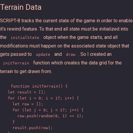
Terrain Data
SCRIPT-8 tracks the current state of the game in order to enable
it's rewind feature. To that end all state must be initialized into
the
object when the game starts, and all
initialState
modifications must happen on the associated state object that
gets passed to
and
. So I created an
update
draw
function which creates the data grid for the
initTerrain
terrain to get drawn from.
function initTerrain() {

  let result = [];

  for (let i = 0; i < 17; i++) {

    let row = [];

    for (let j = 0; j < 17; j++) {

      row.push(random(0, 1) == 1);

    }

    result.push(row);
