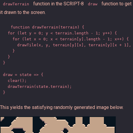
function in the SCRIPT-8
function to get
drawTerrain
draw
it drawn to the screen.
function drawTerrain(terrain) {

  for (let y = 0; y < terrain.length - 1; y++) {

    for (let x = 0; x < terrain[y].length - 1; x++) {

      drawTile(x, y, terrain[y][x], terrain[y][x + 1], 
    }

  }

}

draw = state => {

  clear();

  drawTerrain(state.terrain);

}
This yields the satisfying randomly generated image below.