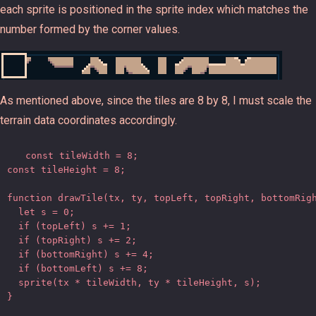
each sprite is positioned in the sprite index which matches the
number formed by the corner values.
As mentioned above, since the tiles are 8 by 8, I must scale the
terrain data coordinates accordingly.
const tileWidth = 8;

const tileHeight = 8;

function drawTile(tx, ty, topLeft, topRight, bottomRigh
  let s = 0;

  if (topLeft) s += 1;

  if (topRight) s += 2;

  if (bottomRight) s += 4;

  if (bottomLeft) s += 8;

  sprite(tx * tileWidth, ty * tileHeight, s);

}