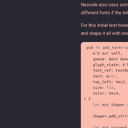
Neovide also uses some
different fonts if the in
For this initial test ho
and shape it all with one
pub
fn
add_text
<
'a
&
'b
mut
self
,

queue
:
&
mut
 Queu
glyph_state
:
&
'
font_ref
:
FontR
text
:
&
str
,

top_left
:
 Vec2,

size
:
f32
,

color
:
)
{
let
mut
 shaper 
    shaper
.
add_str
(
let
mut
 current