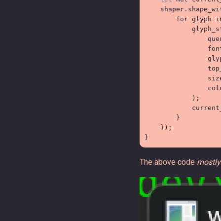
    shaper
.
shape_wi
for
 glyph 
i

            glyph_s

                que
                fon
                gly
                top
                siz
                col
)
;

            current
}
}
)
;
}
The above code
mostly