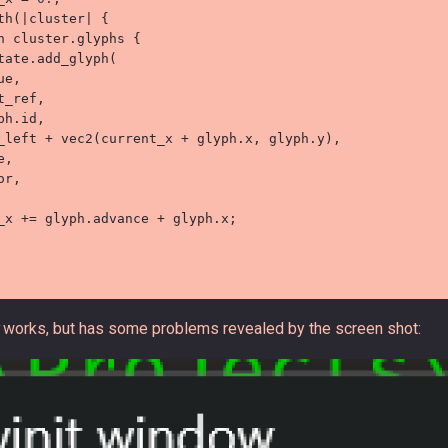
th
(
|
cluster
|
{
n
 cluster
.
glyphs 
{
tate
.
add_glyph
(
ue
,
t_ref
,
ph
.
id
,
_left 
+
vec2
(
current_x 
+
 glyph
.
x
,
 glyph
.
y
)
,
e
,
or
,
_x 
+=
 glyph
.
advance 
+
 glyph
.
x
;
works, but has some problems revealed by the screen shot: