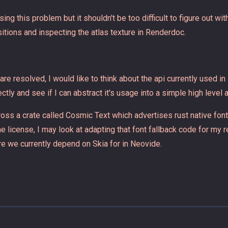
sing this problem but it shouldn't be too difficult to figure out wi
itions and inspecting the atlas texture in Renderdoc.
re resolved, I would like to think about the api currently used in
tly and see if I can abstract it's usage into a simple high level a
ross a crate called Cosmic Text which advertises rust native fon
 license, I may look at adapting that font fallback code for my r
re we currently depend on Skia for in Neovide.