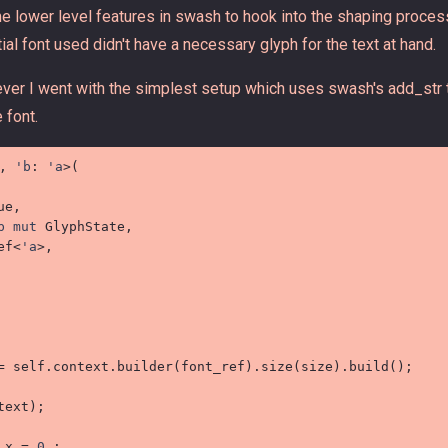
 lower level features in swash to hook into the shaping process
itial font used didn't have a necessary glyph for the text at hand.
wever I went with the simplest setup which uses swash's add_str t
 font.
, 
'b
:
'a
>
(
e,

b
mut
 GlyphState,

ef
<
'a
>
,

=
self
.
context
.
builder
(
font_ref
)
.
size
(
size
)
.
build
(
)
;
text
)
;
_x 
=
0.
;