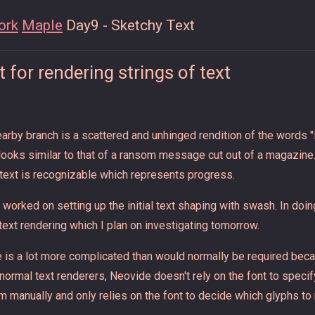
ork
Maple
Day9 - Sketchy Text
 for rendering strings of text
earby branch is a scattered and unhinged rendition of the words "
looks similar to that of a ransom message cut out of a magazin
 text is recognizable which represents progress.
 worked on setting up the initial text shaping with swash. In doi
text rendering which I plan on investigating tomorrow.
 is a lot more complicated than would normally be required beca
e normal text renderers, Neovide doesn't rely on the font to specif
m manually and only relies on the font to decide which glyphs to 