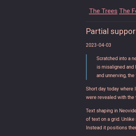
The Trees
The F
Partial support
2023-04-03
Scratched into a n
is misaligned and 
and unnerving, the
Short day today where I
were revealed with the 
Text shaping in Neovide
of text on a grid. Unlik
Instead it positions the