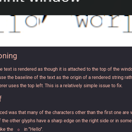
ioning
the text is rendered as though it is attached to the top of the win
 the baseline of the text as the origin of a rendered string rathe
rer uses the top left. This is a relatively simple issue to fix.
f
ed was that many of the characters other than the first one are w
 of the other glyphs have a sharp edge on the right side or in som
like the
in "Hello".
o