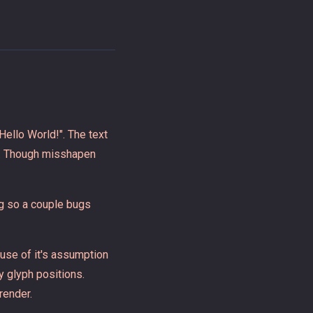
Hello World!". The text
e. Though misshapen
ng so a couple bugs
use of it's assumption
y glyph positions.
render.