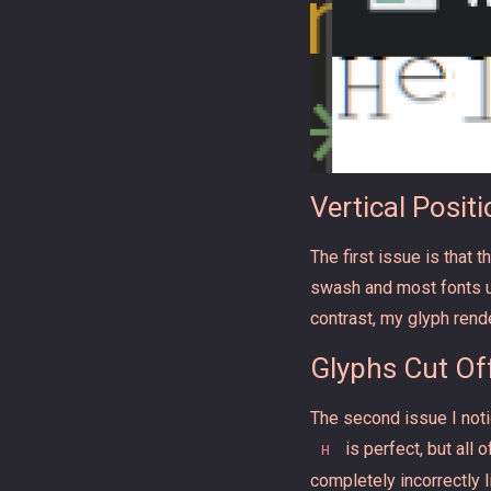
Vertical Posit
The first issue is that 
swash and most fonts use
contrast, my glyph rende
Glyphs Cut Of
The second issue I notic
is perfect, but all
H
completely incorrectly 