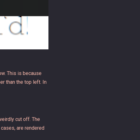
dow. This is because
r than the top left. In
eirdly cut off. The
e cases, are rendered