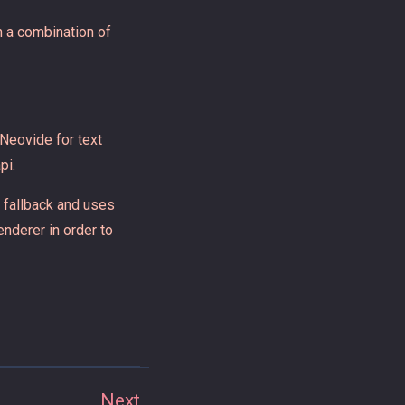
th a combination of
 Neovide for text
pi.
t fallback and uses
enderer in order to
Next