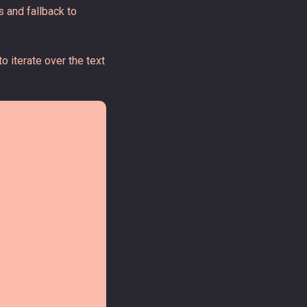
 and fallback to
o iterate over the text