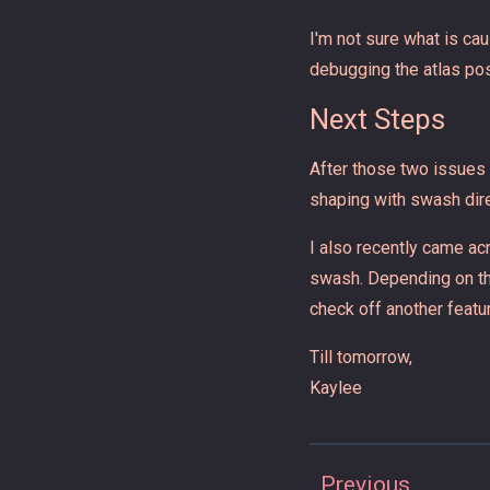
I'm not sure what is cau
debugging the atlas pos
Next Steps
After those two issues a
shaping with swash direc
I also recently came ac
swash. Depending on the
check off another featu
Till tomorrow,
Kaylee
Previous