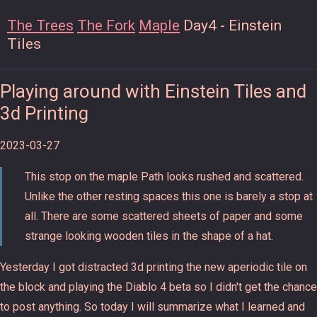
The Trees
The Fork
Maple
Day4 - Einstein
Tiles
Playing around with Einstein Tiles and
3d Printing
2023-03-27
This stop on the maple Path looks rushed and scattered.
Unlike the other resting spaces this one is barely a stop at
all. There are some scattered sheets of paper and some
strange looking wooden tiles in the shape of a hat.
Yesterday I got distracted 3d printing the new aperiodic tile on
the block and playing the Diablo 4 beta so I didn't get the chance
to post anything. So today I will summarize what I learned and