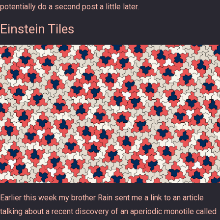
potentially do a second post a little later.
Einstein Tiles
Earlier this week my brother Rain sent me a link to an article
talking about a recent discovery of an aperiodic monotile called