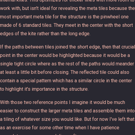
work with, but isn't ideal for revealing the meta tiles because the
most important meta tile for the structure is the pinwheel one
made of 6 standard tiles. They meet in the center with the short
edges of the kite rather than the long edge.
If the paths between tiles joined the short edge, then that crucial
point in the center would be highlighted because it would be a
single tight circle where as the rest of the paths would meander
at least a little bit before closing. The reflected tile could also
contain a special pattern which has a similar circle in the center
to highlight it's importance in the structure.
With those two reference points I imagine it would be much
easier to construct the larger meta tiles and assemble them into
a tiling of whatever size you would like. But for now I've left that
as an exercise for some other time when I have patience