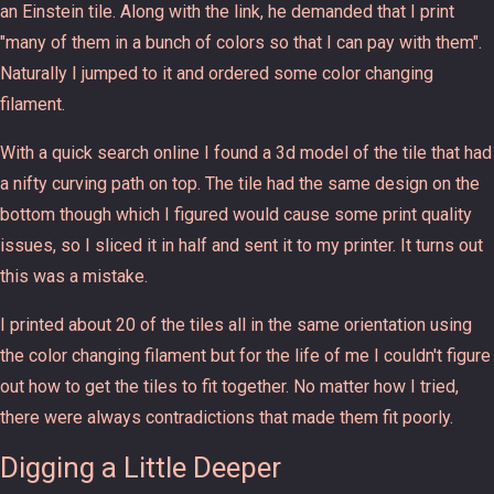
an Einstein tile. Along with the link, he demanded that I print
"many of them in a bunch of colors so that I can pay with them".
Naturally I jumped to it and ordered some color changing
filament.
With a quick search online I found a 3d model of the tile that had
a nifty curving path on top. The tile had the same design on the
bottom though which I figured would cause some print quality
issues, so I sliced it in half and sent it to my printer. It turns out
this was a mistake.
I printed about 20 of the tiles all in the same orientation using
the color changing filament but for the life of me I couldn't figure
out how to get the tiles to fit together. No matter how I tried,
there were always contradictions that made them fit poorly.
Digging a Little Deeper