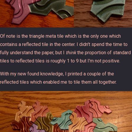
Of note is the triangle meta tile which is the only one which
contains a reflected tile in the center. I didn't spend the time to
fully understand the paper, but I
think
the proportion of standard
tiles to reflected tiles is roughly 1 to 9 but I'm not positive.
With my new found knowledge, I printed a couple of the
reflected tiles which enabled me to tile them all together.