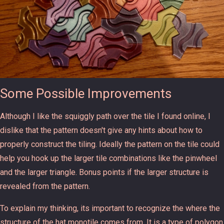
Some Possible Improvements
Although I like the squiggly path over the tile I found online, I
dislike that the pattern doesn't give any hints about how to
properly construct the tiling. Ideally the pattern on the tile could
help you hook up the larger tile combinations like the pinwheel
and the larger triangle. Bonus points if the larger structure is
revealed from the pattern.
To explain my thinking, its important to recognize the where the
structure of the hat monotile comes from. It is a type of polygon