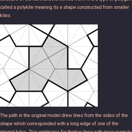
called a polykite meaning its a shape constructed from smaller
kites.
The path in the original model drew lines from the sides of the
shape which corresponded with a long edge of one of the
internal kites. This optimizes for thicker lines with more room to