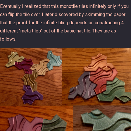
Eventually I realized that this monotile tiles infinitely only if you
can flip the tile over. I later discovered by skimming the paper
that the proof for the infinite tiling depends on constructing 4
different "meta tiles" out of the basic hat tile. They are as
follows: