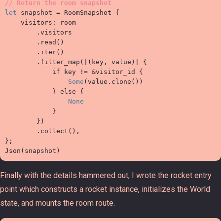
//
let
 snapshot 
=
 RoomSnapshot 
{

    visitors
:
 room

.
visitors

.
read
(
)
.
iter
(
)
.
filter_map
(
|
(
key
,
value
)
|
{
if
 key 
!=
&
visitor_id 
{
Some
(
value
.
clone
(
)
)
}
else
{
None
}
}
)
.
collect
(
)
,
}
;

Json
(
snapshot
)
Finally with the details hammered out, I wrote the rocket entry
point which constructs a rocket instance, initializes the World
state, and mounts the room route.