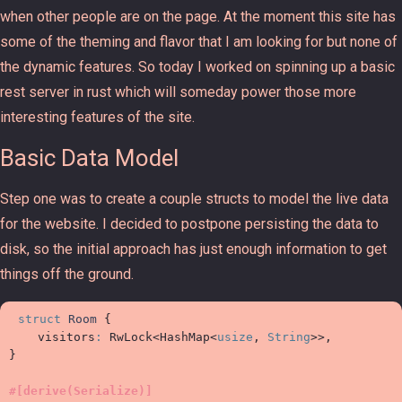
when other people are on the page. At the moment this site has
some of the theming and flavor that I am looking for but none of
the dynamic features. So today I worked on spinning up a basic
rest server in rust which will someday power those more
interesting features of the site.
Basic Data Model
Step one was to create a couple structs to model the live data
for the website. I decided to postpone persisting the data to
disk, so the initial approach has just enough information to get
things off the ground.
struct
Room
{
visitors
:
RwLock
<
HashMap
<
usize
, 
String
>
>
}
#
[
derive
(
Serialize
)
]