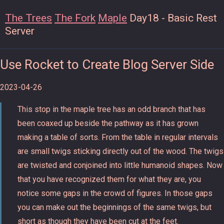
The Trees
The Fork
Maple
Day18 - Basic Rest
Server
Use Rocket to Create Blog Server Side
2023-04-26
This stop in the maple tree has an odd branch that has
been coaxed up beside the pathway as it has grown
making a table of sorts. From the table in regular intervals
are small twigs sticking directly out of the wood. The twigs
are twisted and conjoined into little humanoid shapes. Now
that you have recognized them for what they are, you
notice some gaps in the crowd of figures. In those gaps
you can make out the beginnings of the same twigs, but
short as though they have been cut at the feet.