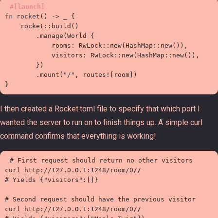
#
[
launch
]
fn
rocket
(
)
->
_
{
rocket
::
build
(
)
.
manage
(
World 
{

            rooms
:
RwLock
::
new
(
HashMap
::
new
(
)
)
,
            visitors
:
RwLock
::
new
(
HashMap
::
new
(
)
)
,
}
)
.
mount
(
"
/
"
,
routes!
[
room
]
)
}
I then created a Rocket.toml file to specify that which port I
wanted the server to run on to finish things up. A simple curl
command confirms that everything is working!
# First request should return no other visitors

curl http://127.0.0.1:1248/room/0//

# Yields {"visitors":[]}

# Second request should have the previous visitor

curl http://127.0.0.1:1248/room/0//
