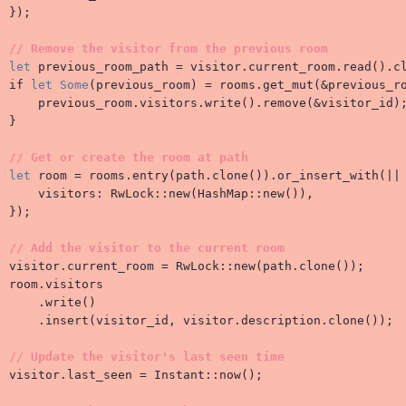
}
)
;
//
let
 previous_room_path 
=
 visitor
.
current_room
.
read
(
)
.
c
if
let
Some
(
previous_room
)
=
 rooms
.
get_mut
(
&
previous_r

    previous_room
.
visitors
.
write
(
)
.
remove
(
&
visitor_id
)
}
//
let
 room 
=
 rooms
.
entry
(
path
.
clone
(
)
)
.
or_insert_with
(
|
|

    visitors
:
RwLock
::
new
(
HashMap
::
new
(
)
)
,
}
)
;
//
visitor
.
current_room 
=
RwLock
::
new
(
path
.
clone
(
)
)
;
room
.
visitors

.
write
(
)
.
insert
(
visitor_id
,
 visitor
.
description
.
clone
(
)
)
;
//
visitor
.
last_seen 
=
Instant
::
now
(
)
;