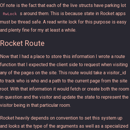
Of note is the fact that each of the live structs have parking lot
s around them. This is because state in Rocket apps
RwLock
must be thread safe. A read write lock for this purpose is easy
and plenty fine for my at least a while.
Rocket Route
Now that I had a place to store this information I wrote a route
function that I expected the client side to request when visiting
any of the pages on the site. This route would take a visitor_id
to track who is who and a path to the current page from the site
root. With that information it would fetch or create both the room
in question and the visitor and update the state to represent the
visitor being in that particular room.
Rocket heavily depends on convention to set this system up
and looks at the type of the arguments as well as a specialized