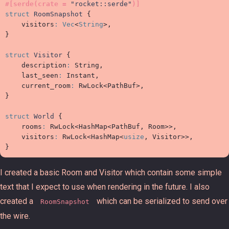
#
[
serde
(
crate 
=
"
rocket::serde
"
)
]
struct
RoomSnapshot
{
visitors
:
Vec
<
String
>
}
struct
Visitor
{
description
:
 String,

last_seen
:
 Instant,

current_room
:
RwLock
<
PathBuf
>
}
struct
World
{
rooms
:
RwLock
<
HashMap
<
PathBuf, Room
>
>
,

visitors
:
RwLock
<
HashMap
<
usize
, Visitor
>
>
}
I created a basic Room and Visitor which contain some simple
text that I expect to use when rendering in the future. I also
created a
which can be serialized to send over
RoomSnapshot
the wire.