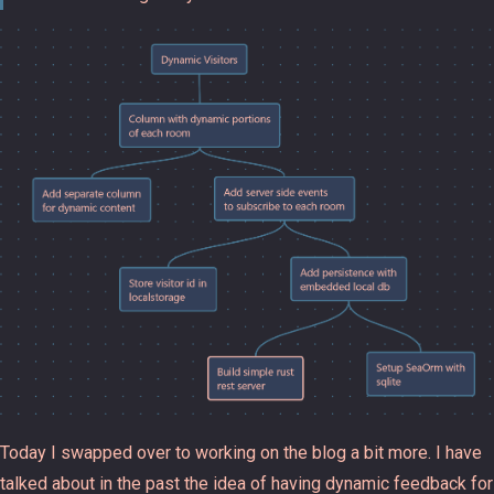
Today I swapped over to working on the blog a bit more. I have
talked about in the past the idea of having dynamic feedback for