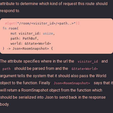
attribute to determine which kind of request this route should
respond to.
#
[
get
(
"
/room/<visitor_id>/<path..>
"
)
]
fn
room
(
mut
visitor_id
:
usize
,

path
:
 PathBuf, 

world
:
&
State
<
World
>
)
->
Json
<
RoomSnapshot
>
{
The attribute specifies where in the url the
and
visitor_id
should be parsed from and the
path
&State<World>
argument tells the system that it should also pass the World
object to the function. Finally
says that it
Json<RoomSnapshot>
will return a RoomSnapshot object from the function which
should be serialized into Json to send back in the response
body.