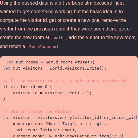
Using the passed data is a bit verbose atm because I just
wanted to get something working, but the basic idea is to
compute the visitor id, get or create a new one, remove the
visitor from the previous room if they were seen there, get or
create the new room at
, add the visitor to the new room,
path
and return a
.
RoomSnapshot
let
mut
 rooms 
=
 world
.
rooms
.
write
(
)
;
let
mut
 visitors 
=
 world
.
visitors
.
write
(
)
;
//
if
 visitor_id 
==
0
{

    visitor_id 
=
 visitors
.
len
(
)
+
1
;
}
//
let
 visitor 
=
 visitors
.
entry
(
visitor_id
)
.
or_insert_wit

    description
:
"
Maple Twig
"
.
to_string
(
)
,
    last_seen
:
Instant
::
now
(
)
,
    current_room
:
RwLock
::
new
(
PathBuf
::
from
(
"
/
"
)
)
,