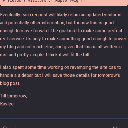
Eventually each request will likely return an updated visitor id
and potentially other information, but for now this is good
enough to move forward. The goal isn't to make some perfect
rest service. Its only to make something good enough to power
my blog and not much else, and given that this is all written in
rust and pretty simple, I think it will fit the bill.
I also spent some time working on revamping the site css to
handle a sidebar, but I will save those details for tomorrow's
blog post.
Till tomorrow,
Kaylee